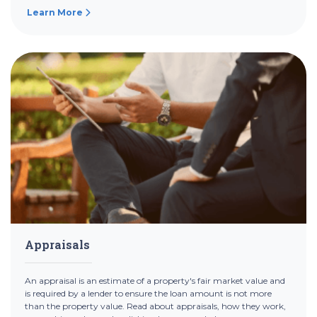
Learn More
Appraisals
An appraisal is an estimate of a property's fair market value and
is required by a lender to ensure the loan amount is not more
than the property value. Read about appraisals, how they work,