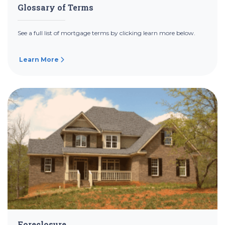
Glossary of Terms
See a full list of mortgage terms by clicking learn more below.
Learn More
Foreclosure