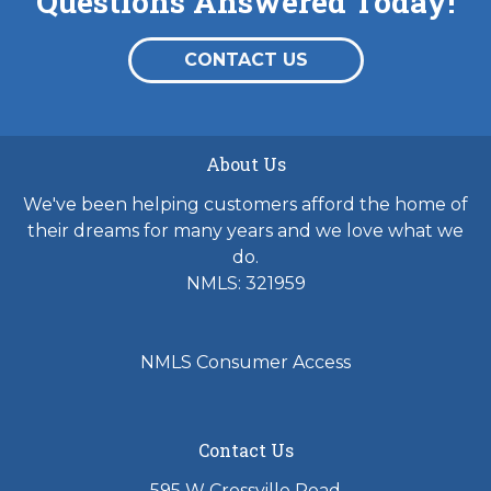
Questions Answered Today!
CONTACT US
About Us
We've been helping customers afford the home of
their dreams for many years and we love what we
do.
NMLS: 321959
NMLS Consumer Access
Contact Us
595 W Crossville Road