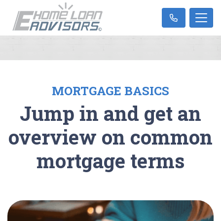
MORTGAGE BASICS
Jump in and get an
overview on common
mortgage terms