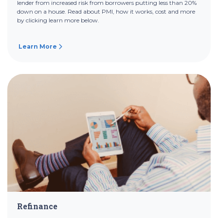
lender from increased risk from borrowers putting less than 20%
down on a house. Read about PMI, how it works, cost and more
by clicking learn more below.
Learn More
Refinance