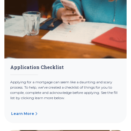
Application Checklist
Applying for a mortgage can seem like a daunting and scary
process. To help, we've created a checklist of things for you to
compile, complete and acknowledge before applying. See the fill
list by clicking learn more below.
Learn More