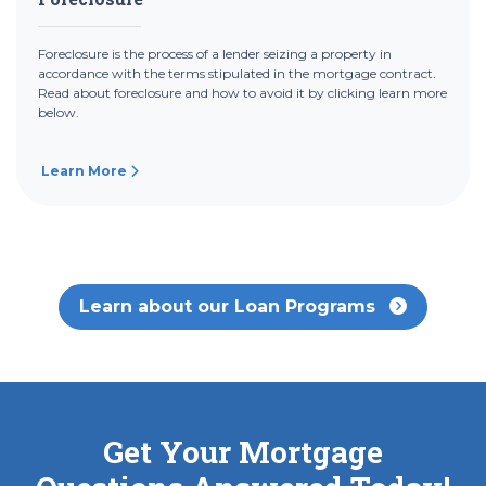
Foreclosure is the process of a lender seizing a property in
accordance with the terms stipulated in the mortgage contract.
Read about foreclosure and how to avoid it by clicking learn more
below.
Learn More
Learn about our Loan Programs
Get Your Mortgage