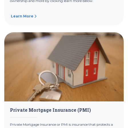
ownership and more by clicking learn more below.
Learn More
Private Mortgage Insurance (PMI)
Private Mortgage Insurance or PMI is insurance that protects a