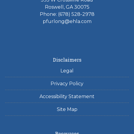
Roswell, GA 30075
Phone: (678) 528-2978
pfurlong@ehla.com
Disclaimers
Legal
Privacy Policy
Accessibility Statement
Site Map
Resources