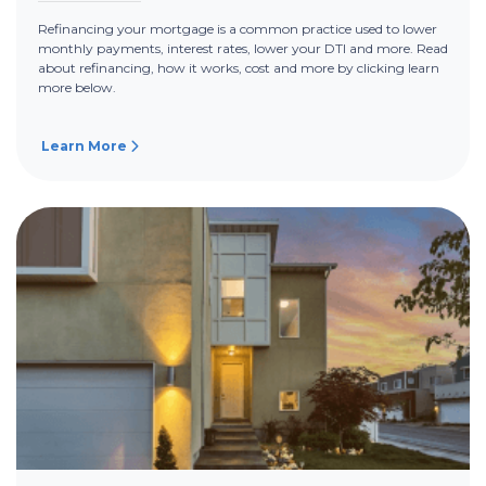
Refinancing your mortgage is a common practice used to lower
monthly payments, interest rates, lower your DTI and more. Read
about refinancing, how it works, cost and more by clicking learn
more below.
Learn More