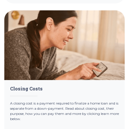
Closing Costs
A closing cost is a payment required to finalize a home loan and is
separate from a down-payment. Read about closing cost, their
purpose, how you can pay them and more by clicking learn more
below.