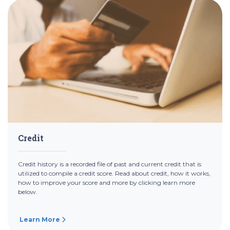
Credit
Credit history is a recorded file of past and current credit that is
utilized to compile a credit score. Read about credit, how it works,
how to improve your score and more by clicking learn more
below.
Learn More