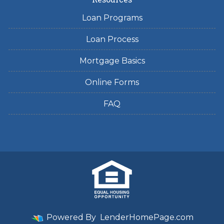
Loan Programs
Loan Process
Mortgage Basics
Online Forms
FAQ
Powered By
LenderHomePage.com