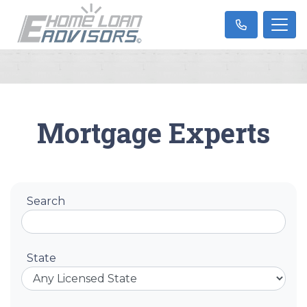
Mortgage Experts
Search
State