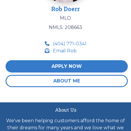
Rob Doerr
MLO
NMLS: 208663
(404) 771-0341
Email Rob
APPLY NOW
ABOUT ME
About Us
We've been helping customers afford the home of
their dreams for many years and we love what we