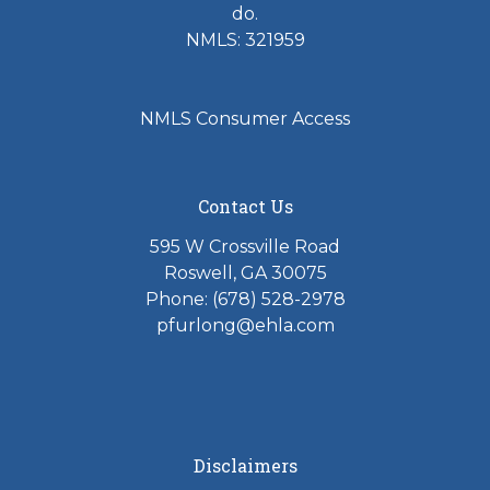
do.
NMLS: 321959
NMLS Consumer Access
Contact Us
595 W Crossville Road
Roswell, GA 30075
Phone: (678) 528-2978
pfurlong@ehla.com
Disclaimers