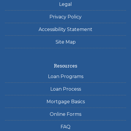
Legal
Privacy Policy
Accessibility Statement
Site Map
Resources
Loan Programs
Loan Process
Mortgage Basics
Online Forms
FAQ