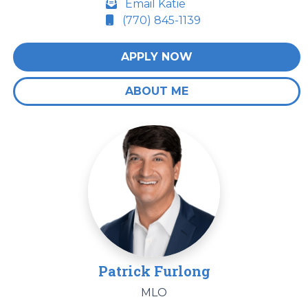
Email Katie
(770) 845-1139
APPLY NOW
ABOUT ME
Patrick Furlong
MLO