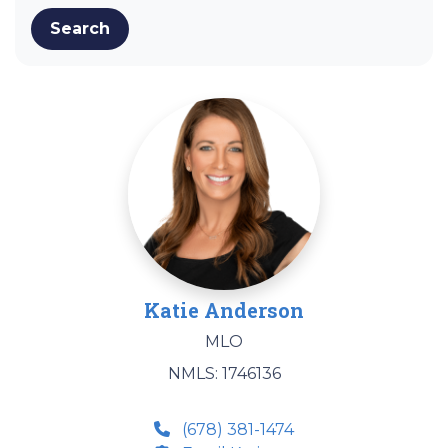
Search
Katie Anderson
MLO
NMLS: 1746136
(678) 381-1474