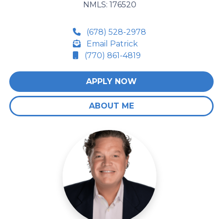
NMLS: 176520
(678) 528-2978
Email Patrick
(770) 861-4819
APPLY NOW
ABOUT ME