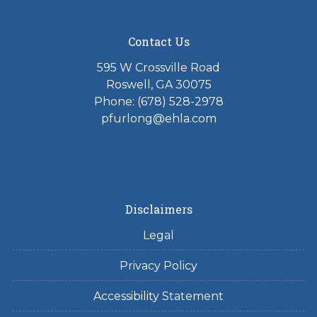
Contact Us
595 W Crossville Road
Roswell, GA 30075
Phone: (678) 528-2978
pfurlong@ehla.com
Disclaimers
Legal
Privacy Policy
Accessibility Statement