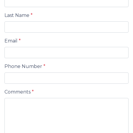
Last Name
*
Email
*
Phone Number
*
Comments
*