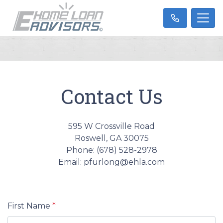
Contact Us
595 W Crossville Road
Roswell, GA 30075
Phone: (678) 528-2978
Email: pfurlong@ehla.com
First Name
*