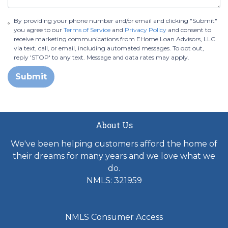
By providing your phone number and/or email and clicking "Submit"
you agree to our
Terms of Service
and
Privacy Policy
and consent to
receive marketing communications from EHome Loan Advisors, LLC
via text, call, or email, including automated messages. To opt out,
reply 'STOP' to any text. Message and data rates may apply.
Submit
About Us
We've been helping customers afford the home of
their dreams for many years and we love what we
do.
NMLS: 321959
NMLS Consumer Access