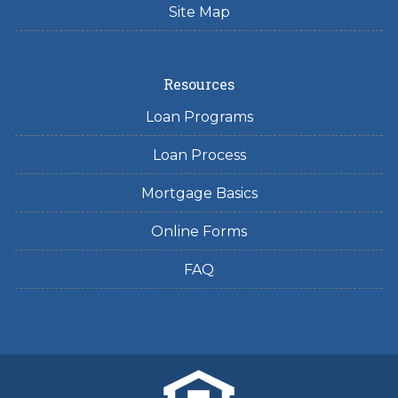
Site Map
Resources
Loan Programs
Loan Process
Mortgage Basics
Online Forms
FAQ