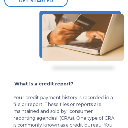
GET STARTED
What is a credit report?
Your credit payment history is recorded in a
file or report. These files or reports are
maintained and sold by "consumer
reporting agencies" (CRAs). One type of CRA
is commonly known as a credit bureau. You