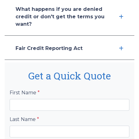
What happens if you are denied
credit or don't get the terms you
want?
Fair Credit Reporting Act
Get a Quick Quote
First Name
*
Last Name
*