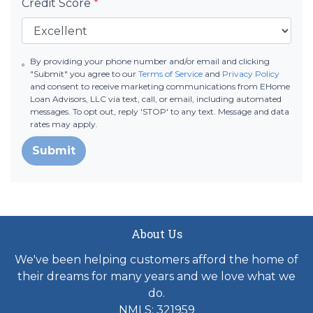
Credit Score
*
By providing your phone number and/or email and clicking
"Submit" you agree to our
Terms of Service
and
Privacy Policy
and consent to receive marketing communications from EHome
Loan Advisors, LLC via text, call, or email, including automated
messages. To opt out, reply 'STOP' to any text. Message and data
rates may apply.
Submit
About Us
We've been helping customers afford the home of
their dreams for many years and we love what we
do.
NMLS: 321959