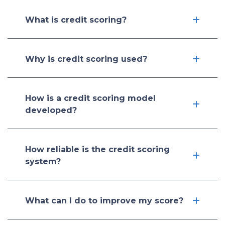
What is credit scoring?
Why is credit scoring used?
How is a credit scoring model
developed?
How reliable is the credit scoring
system?
What can I do to improve my score?