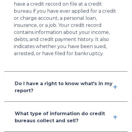
have a credit record on file at a credit
bureau if you have ever applied for a credit
or charge account, a personal loan,
insurance, or a job. Your credit record
contains information about your income,
debts, and credit payment history. It also
indicates whether you have been sued,
arrested, or have filed for bankruptcy.
Do I have a right to know what's in my
report?
What type of information do credit
bureaus collect and sell?