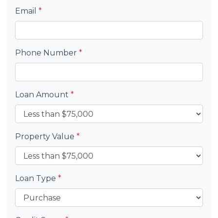
Email
*
Phone Number
*
Loan Amount
*
Property Value
*
Loan Type
*