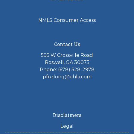
NMLS Consumer Access
Contact Us
595 W Crossville Road
Roswell, GA 30075
Phone: (678) 528-2978
pfurlong@ehla.com
Disclaimers
Legal