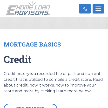
MORTGAGE BASICS
Credit
Credit history is a recorded file of past and current
credit that is utilized to compile a credit score. Read
about credit, how it works, how to improve your
score and more by clicking learn more below.