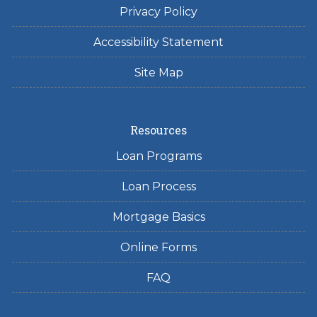
Privacy Policy
Accessibility Statement
Site Map
Resources
Loan Programs
Loan Process
Mortgage Basics
Online Forms
FAQ