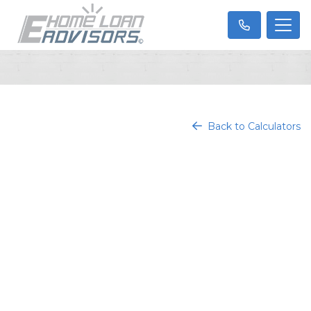
Back to Calculators