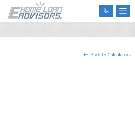
Back to Calculators