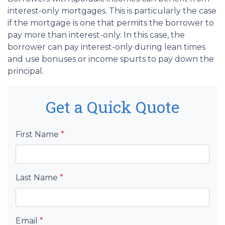
interest-only mortgages. This is particularly the case
if the mortgage is one that permits the borrower to
pay more than interest-only. In this case, the
borrower can pay interest-only during lean times
and use bonuses or income spurts to pay down the
principal.
Get a Quick Quote
First Name
*
Last Name
*
Email
*