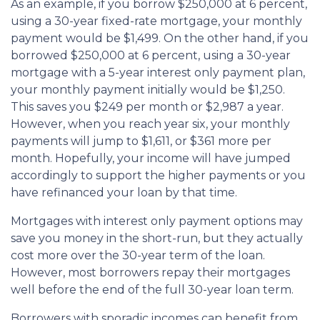
As an example, if you borrow $250,000 at 6 percent,
using a 30-year fixed-rate mortgage, your monthly
payment would be $1,499. On the other hand, if you
borrowed $250,000 at 6 percent, using a 30-year
mortgage with a 5-year interest only payment plan,
your monthly payment initially would be $1,250.
This saves you $249 per month or $2,987 a year.
However, when you reach year six, your monthly
payments will jump to $1,611, or $361 more per
month. Hopefully, your income will have jumped
accordingly to support the higher payments or you
have refinanced your loan by that time.
Mortgages with interest only payment options may
save you money in the short-run, but they actually
cost more over the 30-year term of the loan.
However, most borrowers repay their mortgages
well before the end of the full 30-year loan term.
Borrowers with sporadic incomes can benefit from