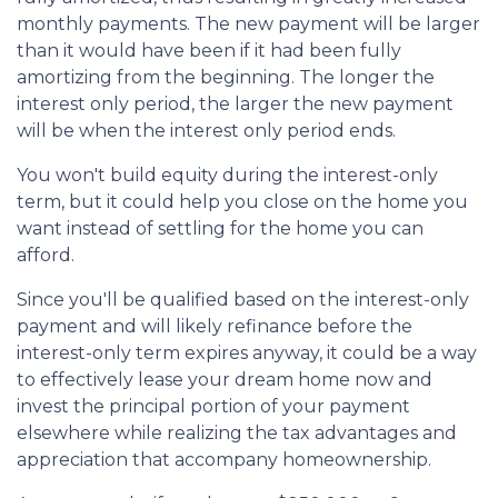
monthly payments. The new payment will be larger
than it would have been if it had been fully
amortizing from the beginning. The longer the
interest only period, the larger the new payment
will be when the interest only period ends.
You won't build equity during the interest-only
term, but it could help you close on the home you
want instead of settling for the home you can
afford.
Since you'll be qualified based on the interest-only
payment and will likely refinance before the
interest-only term expires anyway, it could be a way
to effectively lease your dream home now and
invest the principal portion of your payment
elsewhere while realizing the tax advantages and
appreciation that accompany homeownership.