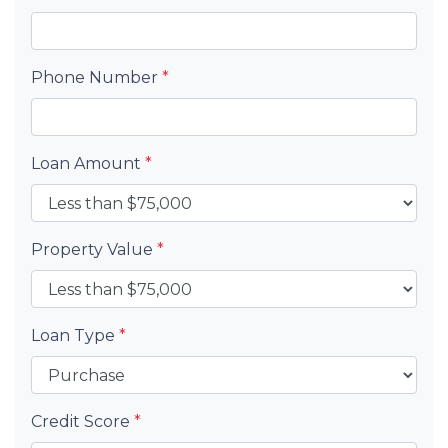
Phone Number
*
Loan Amount
*
Property Value
*
Loan Type
*
Credit Score
*