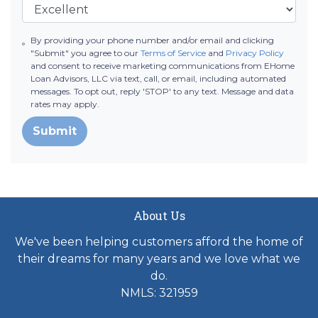
By providing your phone number and/or email and clicking
"Submit" you agree to our
Terms of Service
and
Privacy Policy
and consent to receive marketing communications from EHome
Loan Advisors, LLC via text, call, or email, including automated
messages. To opt out, reply 'STOP' to any text. Message and data
rates may apply.
Submit
About Us
We've been helping customers afford the home of
their dreams for many years and we love what we
do.
NMLS: 321959