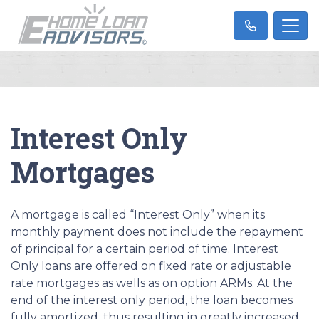
Interest Only
Mortgages
A mortgage is called “Interest Only” when its
monthly payment does not include the repayment
of principal for a certain period of time. Interest
Only loans are offered on fixed rate or adjustable
rate mortgages as wells as on option ARMs. At the
end of the interest only period, the loan becomes
fully amortized, thus resulting in greatly increased