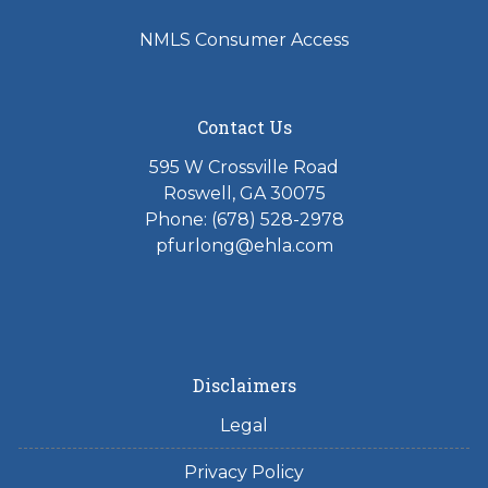
NMLS Consumer Access
Contact Us
595 W Crossville Road
Roswell, GA 30075
Phone: (678) 528-2978
pfurlong@ehla.com
Disclaimers
Legal
Privacy Policy