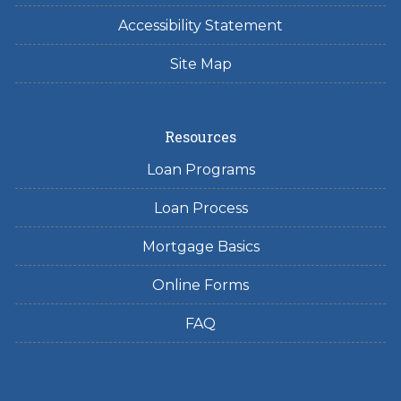
Accessibility Statement
Site Map
Resources
Loan Programs
Loan Process
Mortgage Basics
Online Forms
FAQ