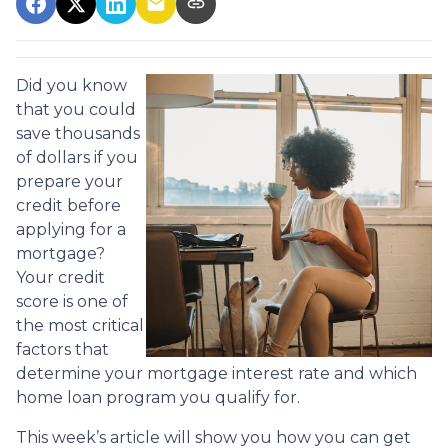
Did you know
that you could
save thousands
of dollars if you
prepare your
credit before
applying for a
mortgage?
Your credit
score is one of
the most critical
factors that
determine your mortgage interest rate and which
home loan program you qualify for.
This week’s article will show you how you can get