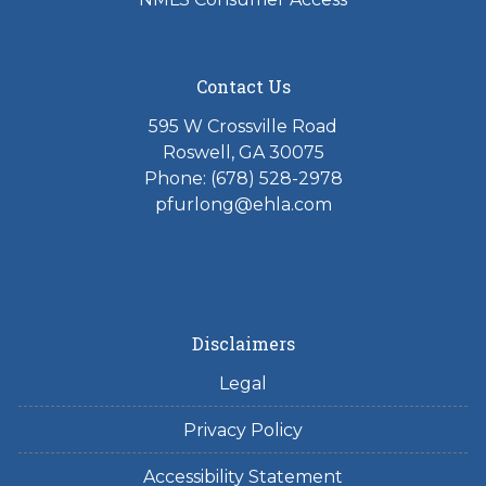
Contact Us
595 W Crossville Road
Roswell, GA 30075
Phone: (678) 528-2978
pfurlong@ehla.com
Disclaimers
Legal
Privacy Policy
Accessibility Statement