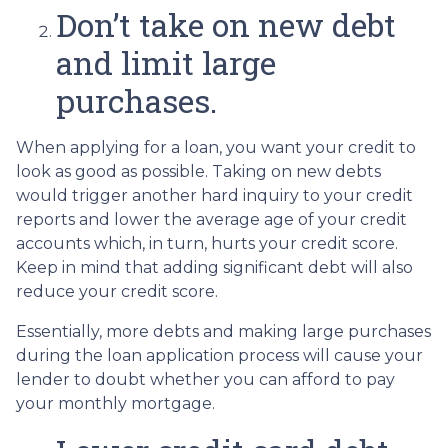
Don’t take on new debt
and limit large
purchases.
When applying for a loan, you want your credit to
look as good as possible. Taking on new debts
would trigger another hard inquiry to your credit
reports and lower the average age of your credit
accounts which, in turn, hurts your credit score.
Keep in mind that adding significant debt will also
reduce your credit score.
Essentially, more debts and making large purchases
during the loan application process will cause your
lender to doubt whether you can afford to pay
your monthly mortgage.