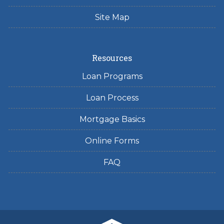
Site Map
Resources
Loan Programs
Loan Process
Mortgage Basics
Online Forms
FAQ