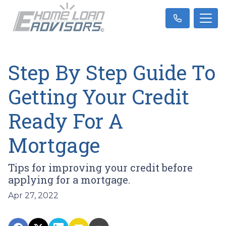
Step By Step Guide To
Getting Your Credit
Ready For A
Mortgage
Tips for improving your credit before
applying for a mortgage.
Apr 27, 2022