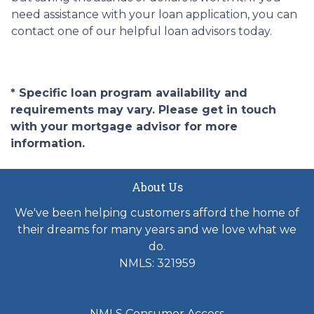
need assistance with your loan application, you can
contact one of our helpful loan advisors today.
* Specific loan program availability and
requirements may vary. Please get in touch
with your mortgage advisor for more
information.
About Us
We've been helping customers afford the home of
their dreams for many years and we love what we
do.
NMLS: 321959
NMLS Consumer Access