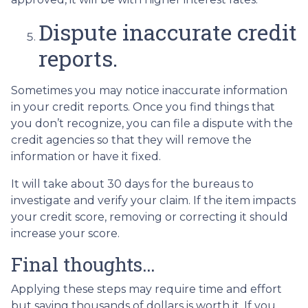
Dispute inaccurate credit
reports.
Sometimes you may notice inaccurate information
in your credit reports. Once you find things that
you don’t recognize, you can file a dispute with the
credit agencies so that they will remove the
information or have it fixed.
It will take about 30 days for the bureaus to
investigate and verify your claim. If the item impacts
your credit score, removing or correcting it should
increase your score.
Final thoughts…
Applying these steps may require time and effort
but saving thousands of dollars is worth it. If you