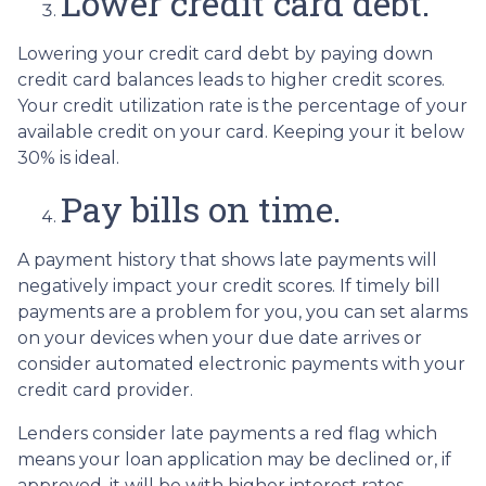
Lower credit card debt.
Lowering your credit card debt by paying down
credit card balances leads to higher credit scores.
Your credit utilization rate is the percentage of your
available credit on your card. Keeping your it below
30% is ideal.
Pay bills on time.
A payment history that shows late payments will
negatively impact your credit scores. If timely bill
payments are a problem for you, you can set alarms
on your devices when your due date arrives or
consider automated electronic payments with your
credit card provider.
Lenders consider late payments a red flag which
means your loan application may be declined or, if
approved, it will be with higher interest rates.