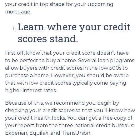
your credit in top shape for your upcoming
mortgage.
Learn where your credit
scores stand.
First off, know that your credit score doesn’t have
to be perfect to buy a home. Several loan programs
allow buyers with credit scores in the low 500s to
purchase a home. However, you should be aware
that with low credit scores typically come paying
higher interest rates.
Because of this, we recommend you begin by
checking your credit scores so that you’ll know how
your credit health looks. You can get a free copy of
your report from the three national credit bureaus:
Experian, Equifax, and TransUnion.