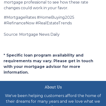
mortgage professional to see how these rate
changes could work in your favor.
#MortgageRates #HomeBuying2025
#RefinanceNow #RealEstateTrends
Source: Mortgage News Daily
* Specific loan program availability and
requirements may vary. Please get in touch
with your mortgage advisor for more
information.
About Us
We've been helping customers afford the home of
their dreams for many years and we love what we