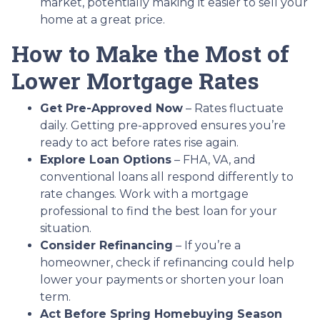
market, potentially making it easier to sell your
home at a great price.
How to Make the Most of
Lower Mortgage Rates
Get Pre-Approved Now
– Rates fluctuate
daily. Getting pre-approved ensures you’re
ready to act before rates rise again.
Explore Loan Options
– FHA, VA, and
conventional loans all respond differently to
rate changes. Work with a mortgage
professional to find the best loan for your
situation.
Consider Refinancing
– If you’re a
homeowner, check if refinancing could help
lower your payments or shorten your loan
term.
Act Before Spring Homebuying Season