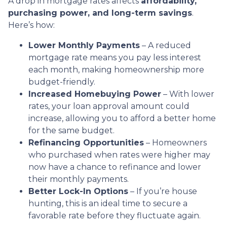
A drop in mortgage rates affects
affordability,
purchasing power, and long-term savings
.
Here’s how:
Lower Monthly Payments
– A reduced
mortgage rate means you pay less interest
each month, making homeownership more
budget-friendly.
Increased Homebuying Power
– With lower
rates, your loan approval amount could
increase, allowing you to afford a better home
for the same budget.
Refinancing Opportunities
– Homeowners
who purchased when rates were higher may
now have a chance to refinance and lower
their monthly payments.
Better Lock-In Options
– If you’re house
hunting, this is an ideal time to secure a
favorable rate before they fluctuate again.