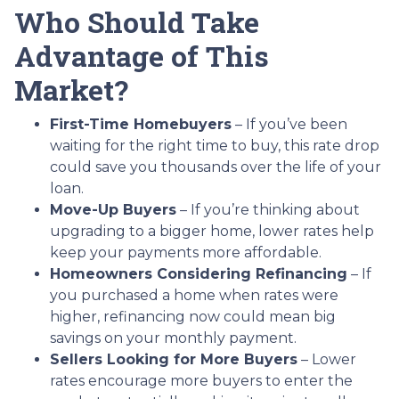
Who Should Take
Advantage of This
Market?
First-Time Homebuyers
– If you’ve been
waiting for the right time to buy, this rate drop
could save you thousands over the life of your
loan.
Move-Up Buyers
– If you’re thinking about
upgrading to a bigger home, lower rates help
keep your payments more affordable.
Homeowners Considering Refinancing
– If
you purchased a home when rates were
higher, refinancing now could mean big
savings on your monthly payment.
Sellers Looking for More Buyers
– Lower
rates encourage more buyers to enter the