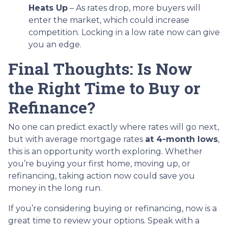
Heats Up
– As rates drop, more buyers will
enter the market, which could increase
competition. Locking in a low rate now can give
you an edge.
Final Thoughts: Is Now
the Right Time to Buy or
Refinance?
No one can predict exactly where rates will go next,
but with average mortgage rates
at 4-month lows
,
this is an opportunity worth exploring. Whether
you’re buying your first home, moving up, or
refinancing, taking action now could save you
money in the long run.
If you’re considering buying or refinancing, now is a
great time to review your options. Speak with a