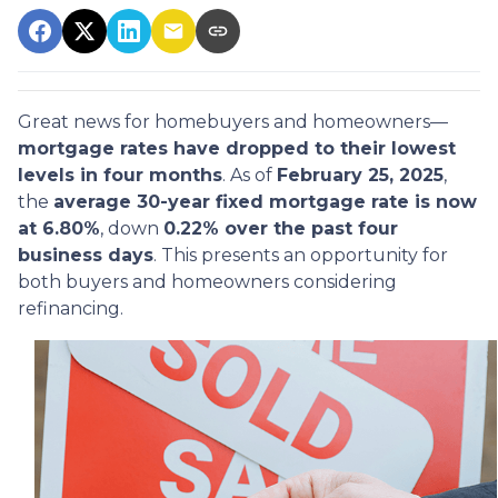
Great news for homebuyers and homeowners—
mortgage rates have dropped to their lowest
levels in four months
. As of
February 25, 2025
,
the
average 30-year fixed mortgage rate is now
at 6.80%
, down
0.22% over the past four
business days
. This presents an opportunity for
both buyers and homeowners considering
refinancing.