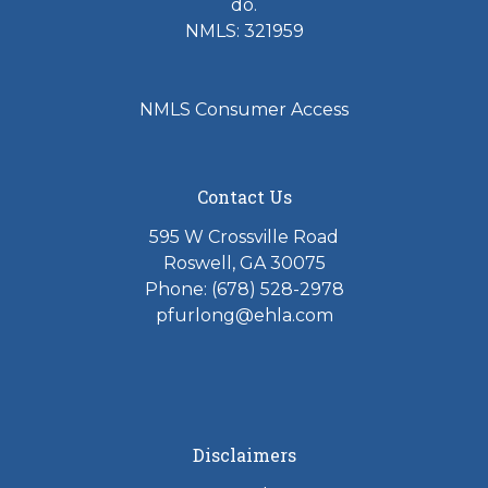
do.
NMLS: 321959
NMLS Consumer Access
Contact Us
595 W Crossville Road
Roswell, GA 30075
Phone: (678) 528-2978
pfurlong@ehla.com
Disclaimers