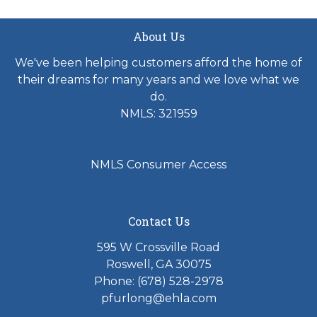
About Us
We've been helping customers afford the home of
their dreams for many years and we love what we
do.
NMLS: 321959
NMLS Consumer Access
Contact Us
595 W Crossville Road
Roswell, GA 30075
Phone: (678) 528-2978
pfurlong@ehla.com