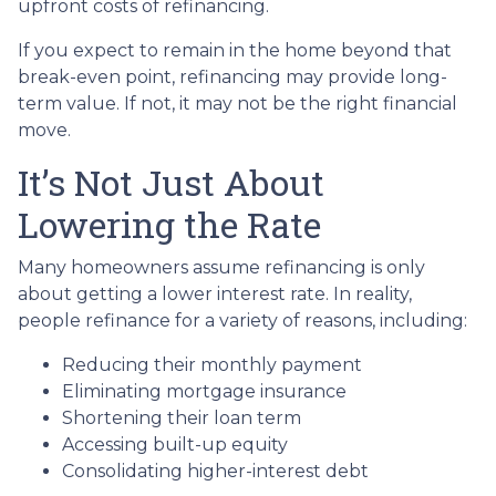
upfront costs of refinancing.
If you expect to remain in the home beyond that
break-even point, refinancing may provide long-
term value. If not, it may not be the right financial
move.
It’s Not Just About
Lowering the Rate
Many homeowners assume refinancing is only
about getting a lower interest rate. In reality,
people refinance for a variety of reasons, including:
Reducing their monthly payment
Eliminating mortgage insurance
Shortening their loan term
Accessing built-up equity
Consolidating higher-interest debt