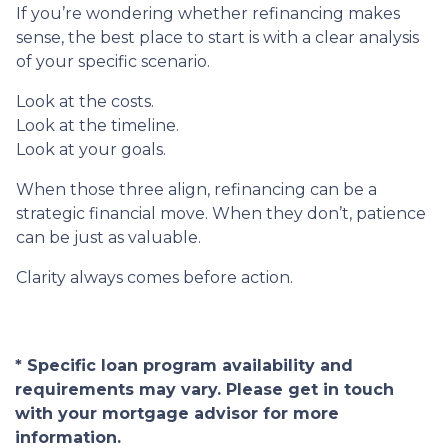
If you’re wondering whether refinancing makes
sense, the best place to start is with a clear analysis
of your specific scenario.
Look at the costs.
Look at the timeline.
Look at your goals.
When those three align, refinancing can be a
strategic financial move. When they don’t, patience
can be just as valuable.
Clarity always comes before action.
* Specific loan program availability and
requirements may vary. Please get in touch
with your mortgage advisor for more
information.