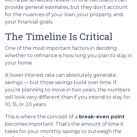
provide general estimates, but they don’t account
for the nuances of your loan, your property, and
your financial goals.
The Timeline Is Critical
One of the most important factors in deciding
whether to refinance is how long you plan to stay in
your home.
A lower interest rate can absolutely generate
savings — but those savings build over time. If
you’re planning to move in two years, the numbers
will look very different than if you intend to stay for
10, 15, or 20 years.
This is where the concept of a
break-even point
becomes important. That’s the amount of time it
takes for your monthly savings to outweigh the