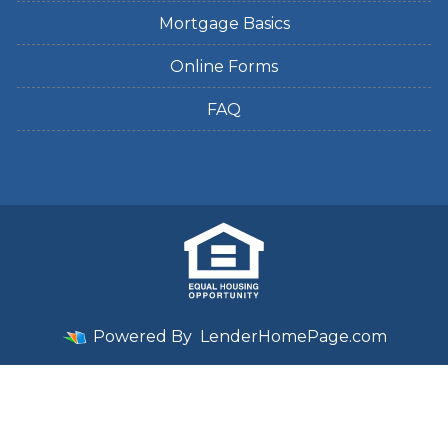
Mortgage Basics
Online Forms
FAQ
Powered By
LenderHomePage.com