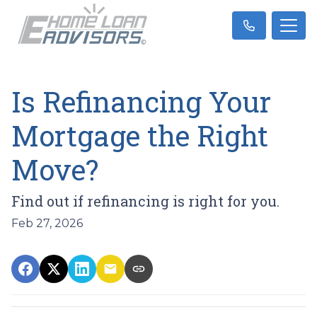
Is Refinancing Your
Mortgage the Right
Move?
Find out if refinancing is right for you.
Feb 27, 2026