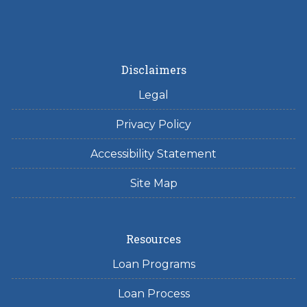
Disclaimers
Legal
Privacy Policy
Accessibility Statement
Site Map
Resources
Loan Programs
Loan Process