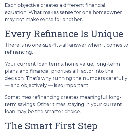
Each objective creates a different financial
equation. What makes sense for one homeowner
may not make sense for another.
Every Refinance Is Unique
There is no one-size-fits-all answer when it comes to
refinancing.
Your current loan terms, home value, long-term
plans, and financial priorities all factor into the
decision. That’s why running the numbers carefully
— and objectively — is so important.
Sometimes refinancing creates meaningful long-
term savings. Other times, staying in your current
loan may be the smarter choice.
The Smart First Step