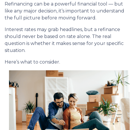
Refinancing can be a powerful financial tool — but
like any major decision, it’s important to understand
the full picture before moving forward.
Interest rates may grab headlines, but a refinance
should never be based on rate alone. The real
question is whether it makes sense for your specific
situation.
Here’s what to consider.