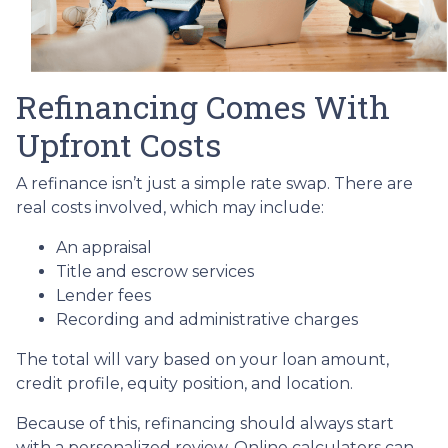
Refinancing Comes With
Upfront Costs
A refinance isn’t just a simple rate swap. There are
real costs involved, which may include:
An appraisal
Title and escrow services
Lender fees
Recording and administrative charges
The total will vary based on your loan amount,
credit profile, equity position, and location.
Because of this, refinancing should always start
with a personalized review. Online calculators can