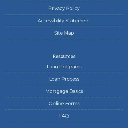
Privacy Policy
Accessibility Statement
Site Map
Resources
Loan Programs
Loan Process
Mortgage Basics
Online Forms
FAQ