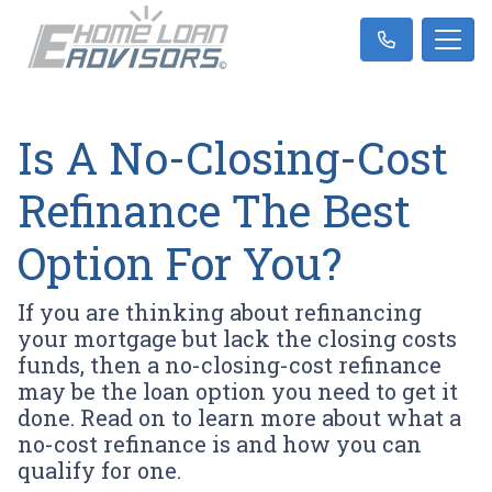
Is A No-Closing-Cost
Refinance The Best
Option For You?
If you are thinking about refinancing
your mortgage but lack the closing costs
funds, then a no-closing-cost refinance
may be the loan option you need to get it
done. Read on to learn more about what a
no-cost refinance is and how you can
qualify for one.