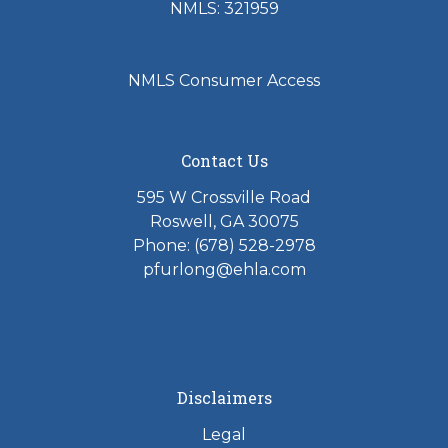
NMLS: 321959
NMLS Consumer Access
Contact Us
595 W Crossville Road
Roswell, GA 30075
Phone: (678) 528-2978
pfurlong@ehla.com
Disclaimers
Legal