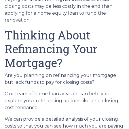
closing costs may be less costly in the end than
applying for a home equity loan to fund the
renovation.
Thinking About
Refinancing Your
Mortgage?
Are you planning on refinancing your mortgage
but lack funds to pay for closing costs?
Our team of home loan advisors can help you
explore your refinancing options like a no-closing-
cost refinance.
We can provide a detailed analysis of your closing
costs so that you can see how much you are paying