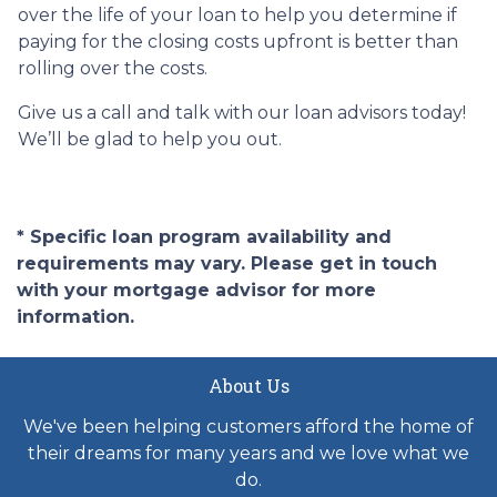
over the life of your loan to help you determine if
paying for the closing costs upfront is better than
rolling over the costs.
Give us a call and talk with our loan advisors today!
We’ll be glad to help you out.
* Specific loan program availability and
requirements may vary. Please get in touch
with your mortgage advisor for more
information.
About Us
We've been helping customers afford the home of
their dreams for many years and we love what we
do.