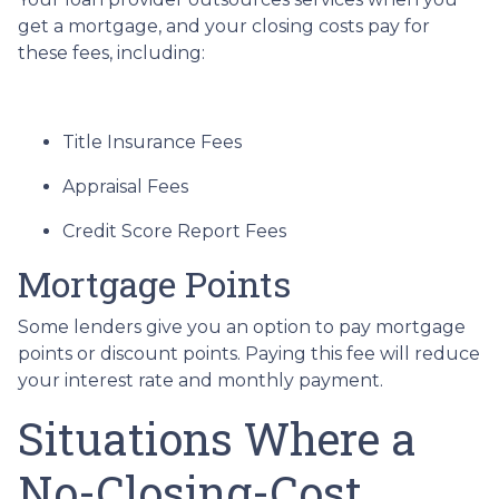
get a mortgage, and your closing costs pay for
these fees, including:
Title Insurance Fees
Appraisal Fees
Credit Score Report Fees
Mortgage Points
Some lenders give you an option to pay mortgage
points or discount points. Paying this fee will reduce
your interest rate and monthly payment.
Situations Where a
No-Closing-Cost