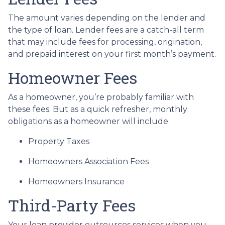
The amount varies depending on the lender and
the type of loan. Lender fees are a catch-all term
that may include fees for processing, origination,
and prepaid interest on your first month’s payment.
Homeowner Fees
As a homeowner, you’re probably familiar with
these fees. But as a quick refresher, monthly
obligations as a homeowner will include:
Property Taxes
Homeowners Association Fees
Homeowners Insurance
Third-Party Fees
Your loan provider outsources services when you