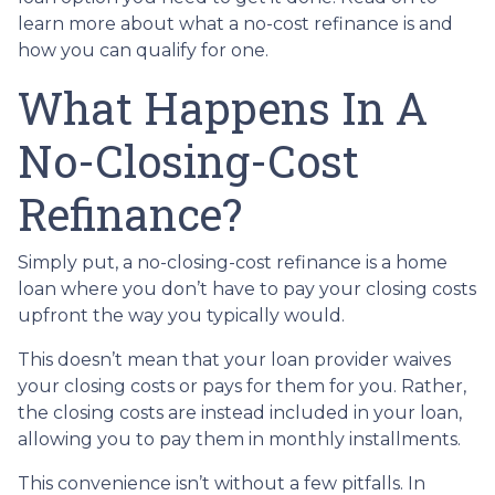
learn more about what a no-cost refinance is and
how you can qualify for one.
What Happens In A
No-Closing-Cost
Refinance?
Simply put, a no-closing-cost refinance is a home
loan where you don’t have to pay your closing costs
upfront the way you typically would.
This doesn’t mean that your loan provider waives
your closing costs or pays for them for you. Rather,
the closing costs are instead included in your loan,
allowing you to pay them in monthly installments.
This convenience isn’t without a few pitfalls. In