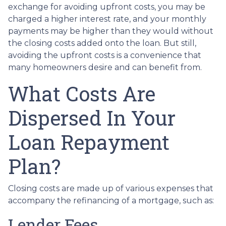
exchange for avoiding upfront costs, you may be
charged a higher interest rate, and your monthly
payments may be higher than they would without
the closing costs added onto the loan. But still,
avoiding the upfront costs is a convenience that
many homeowners desire and can benefit from.
What Costs Are
Dispersed In Your
Loan Repayment
Plan?
Closing costs are made up of various expenses that
accompany the refinancing of a mortgage, such as:
Lender Fees