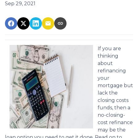
Sep 29, 2021
If you are
thinking
about
refinancing
your
mortgage but
lack the
closing costs
funds, then a
no-closing-
cost refinance
may be the
loan option you need to get it done. Read on to