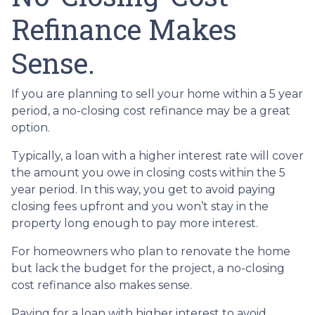
Refinance Makes
Sense.
If you are planning to sell your home within a 5 year
period, a no-closing cost refinance may be a great
option.
Typically, a loan with a higher interest rate will cover
the amount you owe in closing costs within the 5
year period. In this way, you get to avoid paying
closing fees upfront and you won’t stay in the
property long enough to pay more interest.
For homeowners who plan to renovate the home
but lack the budget for the project, a no-closing
cost refinance also makes sense.
Paying for a loan with higher interest to avoid