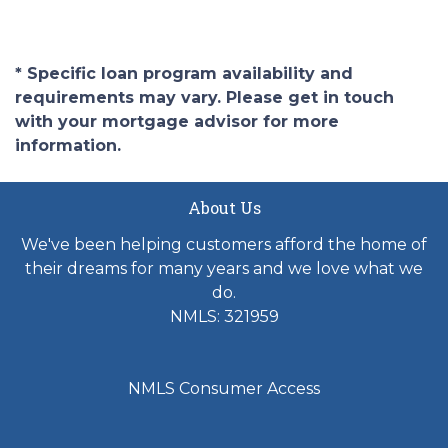
* Specific loan program availability and
requirements may vary. Please get in touch
with your mortgage advisor for more
information.
About Us
We've been helping customers afford the home of
their dreams for many years and we love what we
do.
NMLS: 321959
NMLS Consumer Access