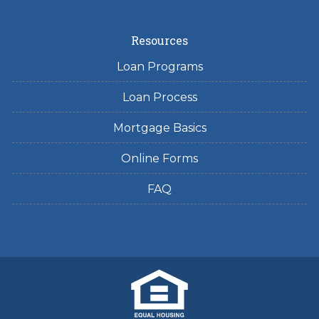
Resources
Loan Programs
Loan Process
Mortgage Basics
Online Forms
FAQ