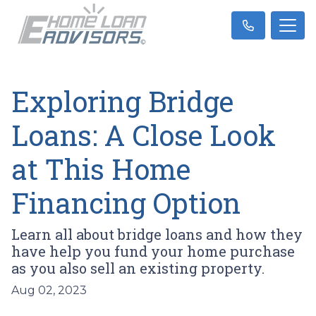
Exploring Bridge
Loans: A Close Look
at This Home
Financing Option
Learn all about bridge loans and how they
have help you fund your home purchase
as you also sell an existing property.
Aug 02, 2023