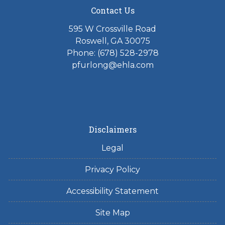
Contact Us
595 W Crossville Road
Roswell, GA 30075
Phone: (678) 528-2978
pfurlong@ehla.com
Disclaimers
Legal
Privacy Policy
Accessibility Statement
Site Map