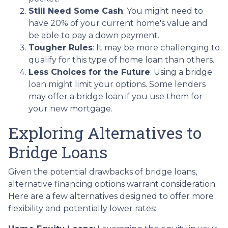
Still Need Some Cash
: You might need to
have 20% of your current home's value and
be able to pay a down payment.
Tougher Rules
: It may be more challenging to
qualify for this type of home loan than others.
Less Choices for the Future
: Using a bridge
loan might limit your options. Some lenders
may offer a bridge loan if you use them for
your new mortgage.
Exploring Alternatives to
Bridge Loans
Given the potential drawbacks of bridge loans,
alternative financing options warrant consideration.
Here are a few alternatives designed to offer more
flexibility and potentially lower rates: