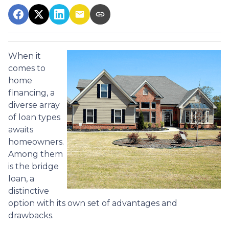
When it
comes to
home
financing, a
diverse array
of loan types
awaits
homeowners.
Among them
is the bridge
loan, a
distinctive
option with its own set of advantages and
drawbacks.