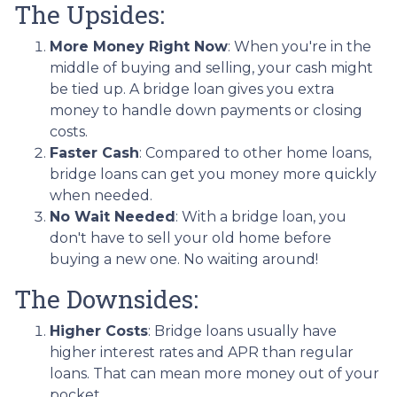
The Upsides:
More Money Right Now
: When you're in the
middle of buying and selling, your cash might
be tied up. A bridge loan gives you extra
money to handle down payments or closing
costs.
Faster Cash
: Compared to other home loans,
bridge loans can get you money more quickly
when needed.
No Wait Needed
: With a bridge loan, you
don't have to sell your old home before
buying a new one. No waiting around!
The Downsides:
Higher Costs
: Bridge loans usually have
higher interest rates and APR than regular
loans. That can mean more money out of your
pocket.