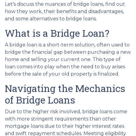
Let's discuss the nuances of bridge loans, find out
how they work, their benefits and disadvantages,
and some alternatives to bridge loans.
What is a Bridge Loan?
A bridge loan is a short-term solution, often used to
bridge the financial gap between purchasing a new
home and selling your current one. This type of
loan comes into play when the need to buy arises
before the sale of your old property is finalized.
Navigating the Mechanics
of Bridge Loans
Due to the higher risk involved, bridge loans come
with more stringent requirements than other
mortgage loans due to their higher interest rates
and swift repayment schedules. Meeting eligibility