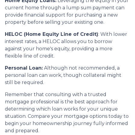
Home Equity Loans:
Leveraging the equity in your
current home through a lump sum payment can
provide financial support for purchasing a new
property before selling your existing one.
HELOC (Home Equity Line of Credit)
: With lower
interest rates, a HELOC allows you to borrow
against your home's equity, providing a more
flexible line of credit.
Personal Loan:
Although not recommended, a
personal loan can work, though collateral might
still be required.
Remember that consulting with a trusted
mortgage professional is the best approach for
determining which loan works for your unique
situation. Compare your mortgage options today to
begin your homeownership journey fully informed
and prepared.