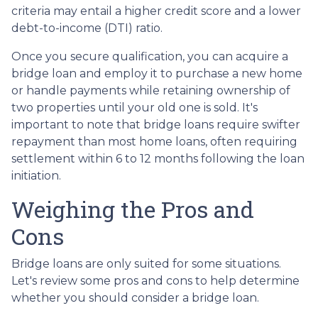
criteria may entail a higher credit score and a lower
debt-to-income (DTI) ratio.
Once you secure qualification, you can acquire a
bridge loan and employ it to purchase a new home
or handle payments while retaining ownership of
two properties until your old one is sold. It's
important to note that bridge loans require swifter
repayment than most home loans, often requiring
settlement within 6 to 12 months following the loan
initiation.
Weighing the Pros and
Cons
Bridge loans are only suited for some situations.
Let's review some pros and cons to help determine
whether you should consider a bridge loan.