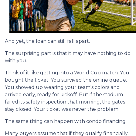
And yet, the loan can still fall apart.
The surprising part is that it may have nothing to do
with you.
Think of it like getting into a World Cup match. You
bought the ticket. You survived the online queue.
You showed up wearing your team's colors and
arrived early, ready for kickoff. But if the stadium
failed its safety inspection that morning, the gates
stay closed. Your ticket was never the problem.
The same thing can happen with condo financing.
Many buyers assume that if they qualify financially,