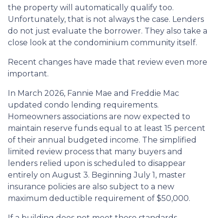
the property will automatically qualify too.
Unfortunately, that is not always the case. Lenders
do not just evaluate the borrower. They also take a
close look at the condominium community itself.
Recent changes have made that review even more
important.
In March 2026, Fannie Mae and Freddie Mac
updated condo lending requirements.
Homeowners associations are now expected to
maintain reserve funds equal to at least 15 percent
of their annual budgeted income. The simplified
limited review process that many buyers and
lenders relied upon is scheduled to disappear
entirely on August 3. Beginning July 1, master
insurance policies are also subject to a new
maximum deductible requirement of $50,000.
If a building does not meet these standards,