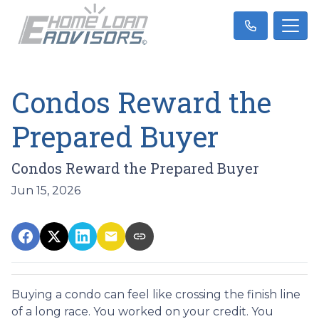
Condos Reward the
Prepared Buyer
Condos Reward the Prepared Buyer
Jun 15, 2026
Buying a condo can feel like crossing the finish line
of a long race. You worked on your credit. You