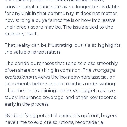
conventional financing may no longer be available
for any unit in that community. It does not matter
how strong a buyer's income is or how impressive
their credit score may be. The issue is tied to the
property itself.
That reality can be frustrating, but it also highlights
the value of preparation.
The condo purchases that tend to close smoothly
often share one thing in common. The
mortgage
professional
reviews the homeowners association
documents before the file reaches underwriting.
That means examining the HOA budget, reserve
study, insurance coverage, and other key records
early in the process.
By identifying potential concerns upfront, buyers
have time to explore solutions, reconsider a