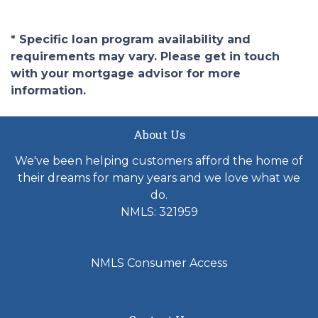
* Specific loan program availability and
requirements may vary. Please get in touch
with your mortgage advisor for more
information.
About Us
We've been helping customers afford the home of
their dreams for many years and we love what we
do.
NMLS: 321959
NMLS Consumer Access