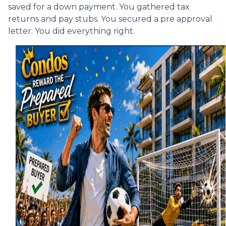
saved for a down payment. You gathered tax
returns and pay stubs. You secured a pre approval
letter. You did everything right.