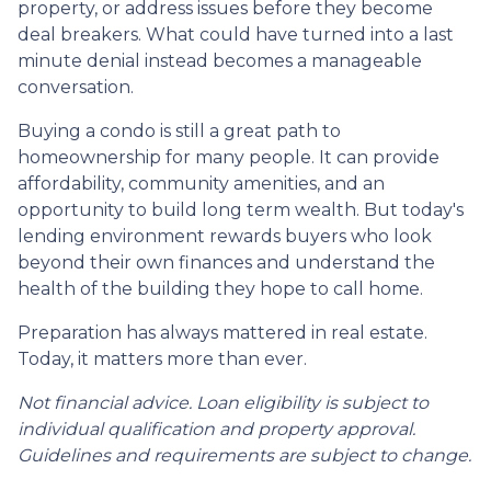
property, or address issues before they become
deal breakers. What could have turned into a last
minute denial instead becomes a manageable
conversation.
Buying a condo is still a great path to
homeownership for many people. It can provide
affordability, community amenities, and an
opportunity to build long term wealth. But today's
lending environment rewards buyers who look
beyond their own finances and understand the
health of the building they hope to call home.
Preparation has always mattered in real estate.
Today, it matters more than ever.
Not financial advice. Loan eligibility is subject to
individual qualification and property approval.
Guidelines and requirements are subject to change.