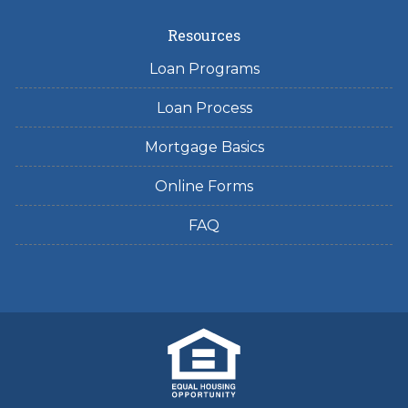
Resources
Loan Programs
Loan Process
Mortgage Basics
Online Forms
FAQ