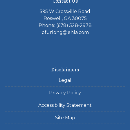
Contact Us
595 W Crossville Road
Roswell, GA 30075
Phone: (678) 528-2978
pfurlong@ehla.com
Disclaimers
Legal
Privacy Policy
Accessibility Statement
Site Map