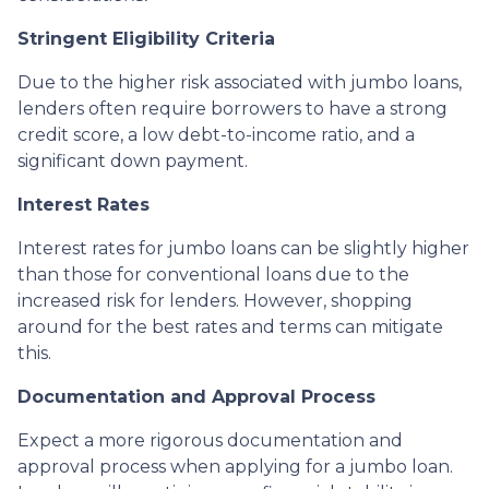
Stringent Eligibility Criteria
Due to the higher risk associated with jumbo loans,
lenders often require borrowers to have a strong
credit score, a low debt-to-income ratio, and a
significant down payment.
Interest Rates
Interest rates for jumbo loans can be slightly higher
than those for conventional loans due to the
increased risk for lenders. However, shopping
around for the best rates and terms can mitigate
this.
Documentation and Approval Process
Expect a more rigorous documentation and
approval process when applying for a jumbo loan.