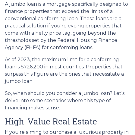
A jumbo loan is a mortgage specifically designed to
finance properties that exceed the limits of a
conventional conforming loan. These loans are a
practical solution if you're eyeing properties that
come with a hefty price tag, going beyond the
thresholds set by the Federal Housing Finance
Agency (FHFA) for conforming loans.
As of 2023, the maximum limit for a conforming
loan is $726,200 in most counties. Properties that
surpass this figure are the ones that necessitate a
jumbo loan.
So, when should you consider a jumbo loan? Let's
delve into some scenarios where this type of
financing makes sense:
High-Value Real Estate
If you're aiming to purchase a luxurious property in