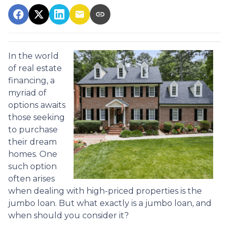
In the world
of real estate
financing, a
myriad of
options awaits
those seeking
to purchase
their dream
homes. One
such option
often arises
when dealing with high-priced properties is the
jumbo loan. But what exactly is a jumbo loan, and
when should you consider it?