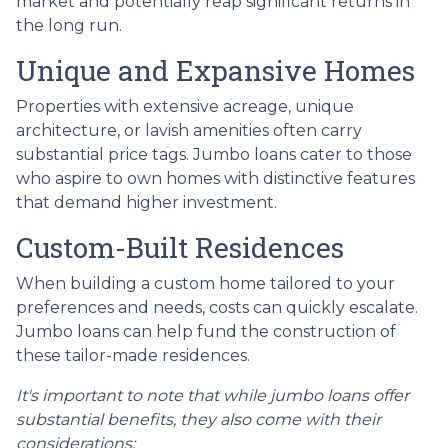
market and potentially reap significant returns in
the long run.
Unique and Expansive Homes
Properties with extensive acreage, unique
architecture, or lavish amenities often carry
substantial price tags. Jumbo loans cater to those
who aspire to own homes with distinctive features
that demand higher investment.
Custom-Built Residences
When building a custom home tailored to your
preferences and needs, costs can quickly escalate.
Jumbo loans can help fund the construction of
these tailor-made residences.
It's important to note that while jumbo loans offer
substantial benefits, they also come with their
considerations: