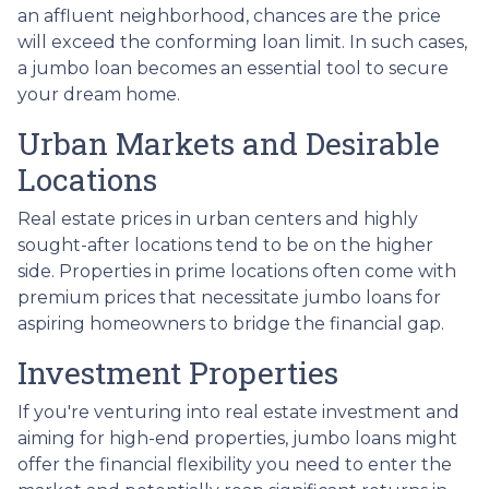
an affluent neighborhood, chances are the price
will exceed the conforming loan limit. In such cases,
a jumbo loan becomes an essential tool to secure
your dream home.
Urban Markets and Desirable
Locations
Real estate prices in urban centers and highly
sought-after locations tend to be on the higher
side. Properties in prime locations often come with
premium prices that necessitate jumbo loans for
aspiring homeowners to bridge the financial gap.
Investment Properties
If you're venturing into real estate investment and
aiming for high-end properties, jumbo loans might
offer the financial flexibility you need to enter the