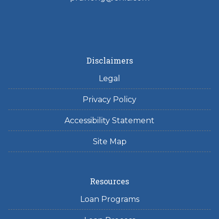
Disclaimers
Legal
Privacy Policy
Accessibility Statement
Site Map
Resources
Loan Programs