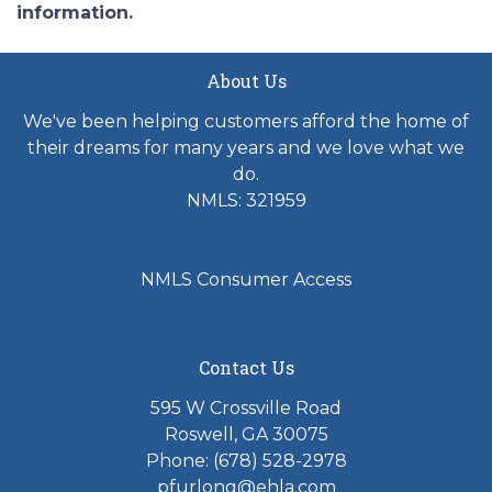
information.
About Us
We've been helping customers afford the home of
their dreams for many years and we love what we
do.
NMLS: 321959
NMLS Consumer Access
Contact Us
595 W Crossville Road
Roswell, GA 30075
Phone: (678) 528-2978
pfurlong@ehla.com