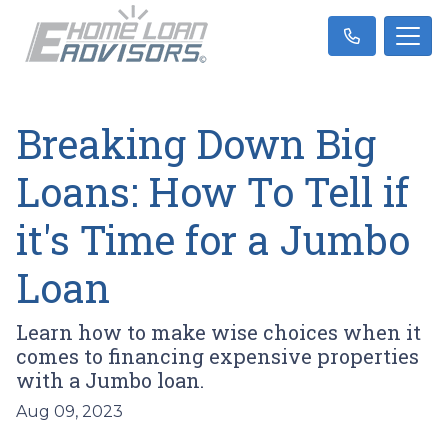
Breaking Down Big
Loans: How To Tell if
it's Time for a Jumbo
Loan
Learn how to make wise choices when it
comes to financing expensive properties
with a Jumbo loan.
Aug 09, 2023