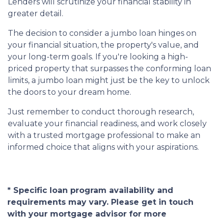
Lenders will scrutinize your financial stability in
greater detail.
The decision to consider a jumbo loan hinges on
your financial situation, the property's value, and
your long-term goals. If you're looking a high-
priced property that surpasses the conforming loan
limits, a jumbo loan might just be the key to unlock
the doors to your dream home.
Just remember to conduct thorough research,
evaluate your financial readiness, and work closely
with a trusted mortgage professional to make an
informed choice that aligns with your aspirations.
* Specific loan program availability and
requirements may vary. Please get in touch
with your mortgage advisor for more