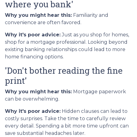
where you bank'
Why you might hear this:
Familiarity and
convenience are often favored.
Why it's poor advice:
Just as you shop for homes,
shop for a mortgage professional. Looking beyond
existing banking relationships could lead to more
home financing options.
'Don't bother reading the fine
print'
Why you might hear this:
Mortgage paperwork
can be overwhelming.
Why it's poor advice:
Hidden clauses can lead to
costly surprises. Take the time to carefully review
every detail. Spending a bit more time upfront can
save substantial headaches later.