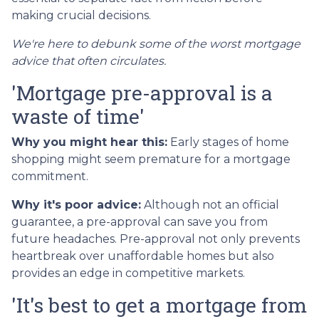
making crucial decisions.
We're here to debunk some of the worst mortgage
advice that often circulates.
'Mortgage pre-approval is a
waste of time'
Why you might hear this:
Early stages of home
shopping might seem premature for a mortgage
commitment.
Why it's poor advice:
Although not an official
guarantee, a pre-approval can save you from
future headaches. Pre-approval not only prevents
heartbreak over unaffordable homes but also
provides an edge in competitive markets.
'It's best to get a mortgage from