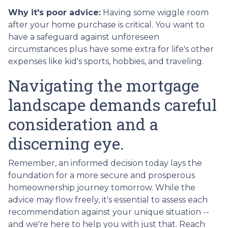
Why it's poor advice:
Having some wiggle room
after your home purchase is critical. You want to
have a safeguard against unforeseen
circumstances plus have some extra for life's other
expenses like kid's sports, hobbies, and traveling.
Navigating the mortgage
landscape demands careful
consideration and a
discerning eye.
Remember, an informed decision today lays the
foundation for a more secure and prosperous
homeownership journey tomorrow. While the
advice may flow freely, it's essential to assess each
recommendation against your unique situation --
and we're here to help you with just that. Reach