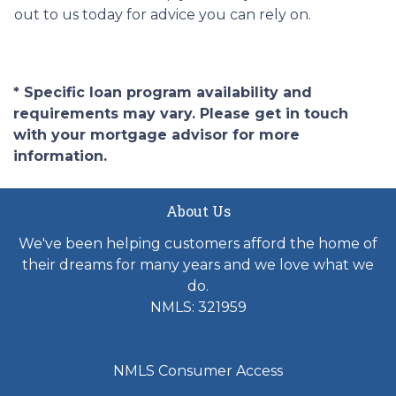
out to us today for advice you can rely on.
* Specific loan program availability and
requirements may vary. Please get in touch
with your mortgage advisor for more
information.
About Us
We've been helping customers afford the home of
their dreams for many years and we love what we
do.
NMLS: 321959
NMLS Consumer Access