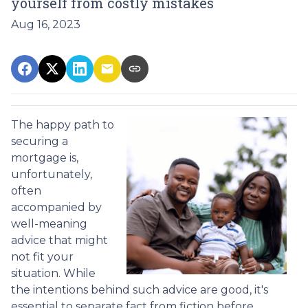
yourself from costly mistakes
Aug 16, 2023
The happy path to
securing a
mortgage is,
unfortunately,
often
accompanied by
well-meaning
advice that might
not fit your
situation. While
the intentions behind such advice are good, it's
essential to separate fact from fiction before