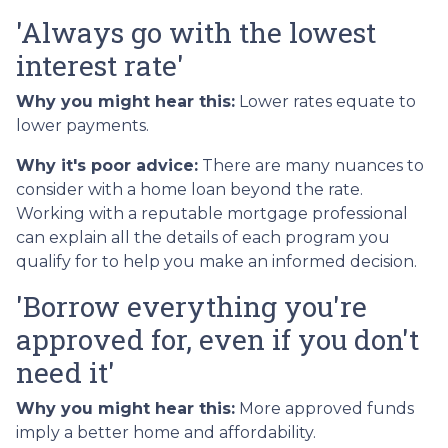
'Always go with the lowest
interest rate'
Why you might hear this:
Lower rates equate to
lower payments.
Why it's poor advice:
There are many nuances to
consider with a home loan beyond the rate.
Working with a reputable mortgage professional
can explain all the details of each program you
qualify for to help you make an informed decision.
'Borrow everything you're
approved for, even if you don't
need it'
Why you might hear this:
More approved funds
imply a better home and affordability.