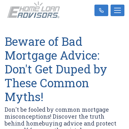
Beware of Bad
Mortgage Advice:
Don't Get Duped by
These Common
Myths!
Don't be fooled by common mortgage
misconceptions! Discover the truth
behind homebuying advice and protect