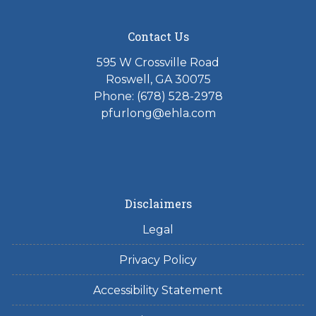
Contact Us
595 W Crossville Road
Roswell, GA 30075
Phone: (678) 528-2978
pfurlong@ehla.com
Disclaimers
Legal
Privacy Policy
Accessibility Statement