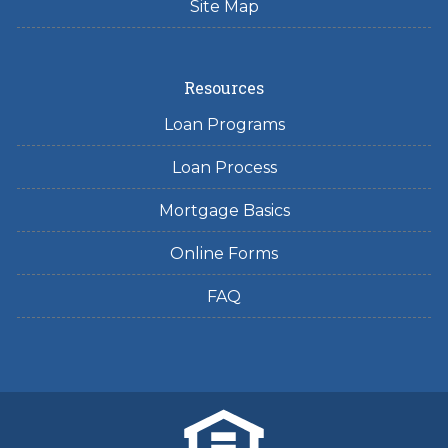
Site Map
Resources
Loan Programs
Loan Process
Mortgage Basics
Online Forms
FAQ