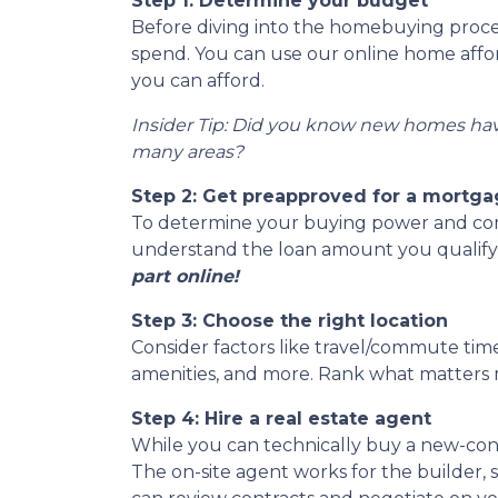
Step 1: Determine your budget
Before diving into the homebuying proces
spend. You can use our online home afford
you can afford.
Insider Tip: Did you know new homes ha
many areas?
Step 2: Get preapproved for a mortg
To determine your buying power and conve
understand the loan amount you qualify
part online!
Step 3: Choose the right location
Consider factors like travel/commute times
amenities, and more. Rank what matters m
Step 4: Hire a real estate agent
While you can technically buy a new-con
The on-site agent works for the builder,