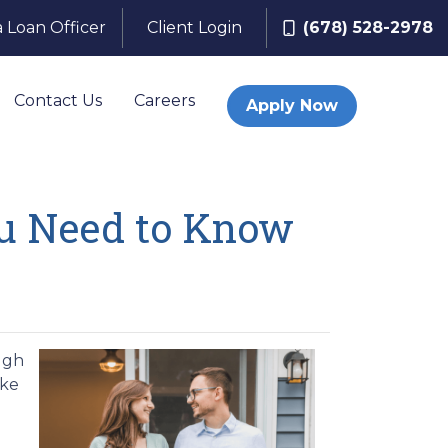
a Loan Officer
Client Login
(678) 528-2978
Contact Us
Careers
Apply Now
u Need to Know
ugh
ake