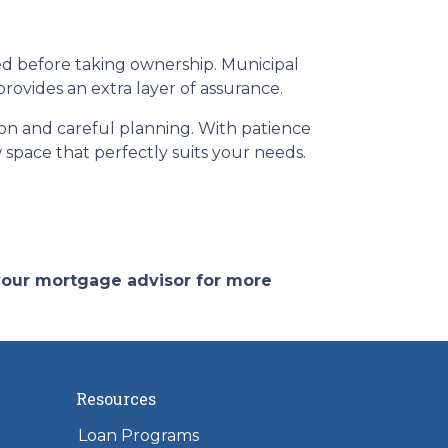
ed before taking ownership. Municipal
ovides an extra layer of assurance.
ion and careful planning. With patience
 space that perfectly suits your needs.
 your mortgage advisor for more
Resources
Loan Programs