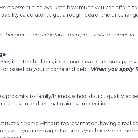
s, it's essential to evaluate how much you can afford to
ability calculator to get a rough idea of the price rang
ve become more affordable than pre-existing homes in
age
y it to the builders, it's a good idea to get pre-approv
 for based on your income and debt.
When you apply fo
, proximity to family/friends, school district quality, a
ost to you and let that guide your decision.
struction home without representation, having a real e
 so having your own agent ensures you have someone look