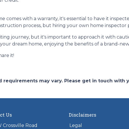
r credit.
omes with a warranty, it's essential to have it inspect
truction process, but hiring your own home inspector pr
ng journey, but it's important to approach it with caut
to your dream home, enjoying the benefits of a brand-new
are it!
and requirements may vary. Please get in touch with
ct Us
Disclaimers
 Crossville Road
Legal