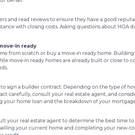
ur behalf.
ers and read reviews to ensure they have a good reputati
istance with closing costs. Asking questions about HOA due
 move-in ready
me from scratch or buy a move-in ready home. Building 
while move-in ready homes are already built or close to 
eds.
e to sign a builder contract. Depending on the type of h
t carefully, consult your real estate agent, and consider
rding your home loan and the breakdown of your mortga
ult your real estate agent to determine the best time to 
n selling your current home and completing your new-c