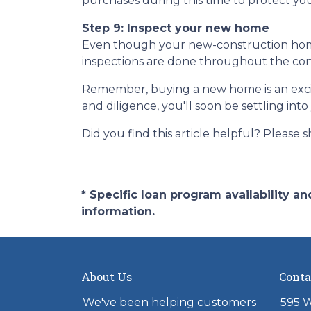
purchases during this time to protect you
Step 9: Inspect your new home
Even though your new-construction home c
inspections are done throughout the cons
Remember, buying a new home is an exciti
and diligence, you'll soon be settling in
Did you find this article helpful? Please sh
* Specific loan program availability 
information.
About Us
Conta
We've been helping customers
595 W