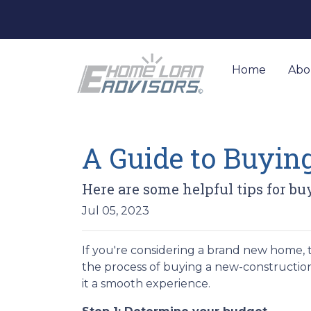
Home
Abo
A Guide to Buyi
Here are some helpful tips for b
Jul 05, 2023
If you're considering a brand new home, 
the process of buying a new-construction
it a smooth experience.