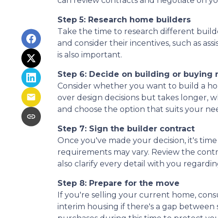
can review contracts and negotiate on yo
Step 5: Research home builders
Take the time to research different build
and consider their incentives, such as ass
is also important.
Step 6: Decide on building or buying
Consider whether you want to build a ho
over design decisions but takes longer, 
and choose the option that suits your ne
Step 7: Sign the builder contract
Once you've made your decision, it's tim
requirements may vary. Review the contrac
also clarify every detail with you rega
Step 8: Prepare for the move
If you're selling your current home, cons
interim housing if there's a gap betwee