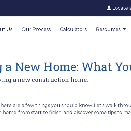
Locate 
ut Us
Our Process
Calculators
Resources
ng a New Home: What Yo
uying a new construction home.
there are a few things you should know. Let's walk thro
 home, from start to finish, and discover some tips to m