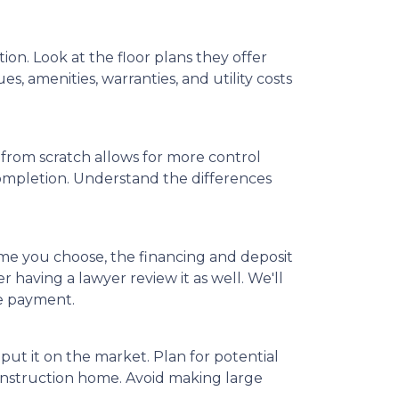
on. Look at the floor plans they offer
s, amenities, warranties, and utility costs
from scratch allows for more control
completion. Understand the differences
ome you choose, the financing and deposit
 having a lawyer review it as well. We'll
ge payment.
put it on the market. Plan for potential
onstruction home. Avoid making large