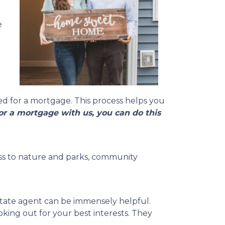
e
ed for a mortgage. This process helps you
r a mortgage with us, you can do this
ccess to nature and parks, community
state agent can be immensely helpful.
ing out for your best interests. They