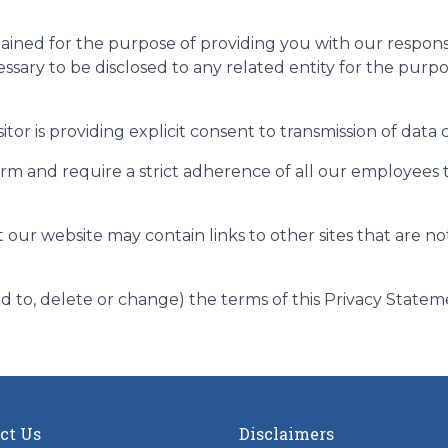
etained for the purpose of providing you with our respo
essary to be disclosed to any related entity for the purp
itor is providing explicit consent to transmission of data
firm and require a strict adherence of all our employees 
t our website may contain links to other sites that are n
dd to, delete or change) the terms of this Privacy Statem
ct Us
Disclaimers