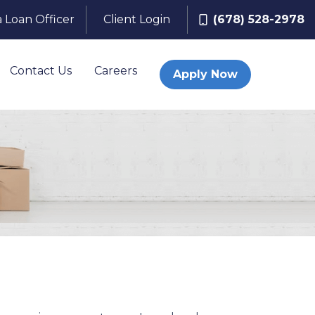
a Loan Officer
Client Login
(678) 528-2978
Contact Us
Careers
Apply Now