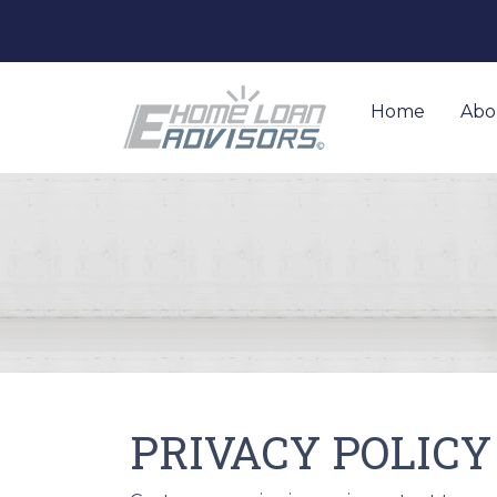
Home
Abo
PRIVACY POLICY