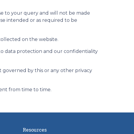
nse to your query and will not be made
ose intended or as required to be
 collected on the website.
to data protection and our confidentiality
ot governed by this or any other privacy
ent from time to time.
Resources