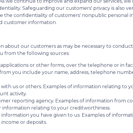
. As we continue to improve and expand our services, w
identiality. Safeguarding our customers' privacy is also 
e the confidentiality of customers' nonpublic personal 
rd customer information.
n about our customers as may be necessary to conduct 
u from the following sources:
pplications or other forms, over the telephone or in fac
from you include your name, address, telephone number,
 with us or others. Examples of information relating to 
nt activity.
umer reporting agency. Examples of information from c
r information relating to your creditworthiness.
 information you have given to us. Examples of informa
 income or deposits.