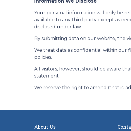
Information We Disclose
Your personal information will only be r
available to any third party except as nec
disclosed under law.
By submitting data on our website, the vis
We treat data as confidential within our 
policies.
All visitors, however, should be aware tha
statement.
We reserve the right to amend (that is, a
About Us
Conta