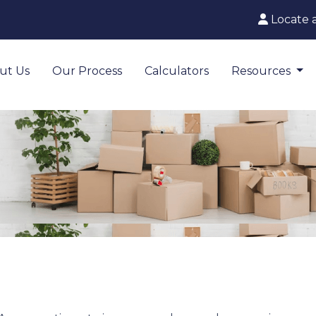
Locate 
ut Us
Our Process
Calculators
Resources