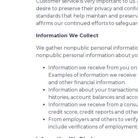
Customer service is very important to us
desire to preserve their privacy and conf
standards that help maintain and preserv
affirms our continued efforts to safegua
Information We Collect
We gather nonpublic personal informatio
nonpublic personal information about yo
Information we receive from you on a
Examples of information we receive 
and other financial information.
Information about your transactions
histories, account balances and accou
Information we receive from a cons
credit score, credit reports and othe
From employers and others to verify
include verifications of employment,