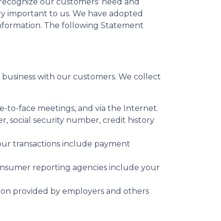
e recognize our customers' need and
very important to us. We have adopted
information. The following Statement
business with our customers. We collect
e-to-face meetings, and via the Internet.
 social security number, credit history
your transactions include payment
onsumer reporting agencies include your
tion provided by employers and others